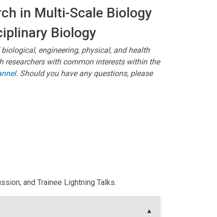
ch in Multi-Scale Biology
ciplinary Biology
 biological, engineering, physical, and health
ith researchers with common interests within the
annel
. Should you have any questions, please
sion, and Trainee Lightning Talks.