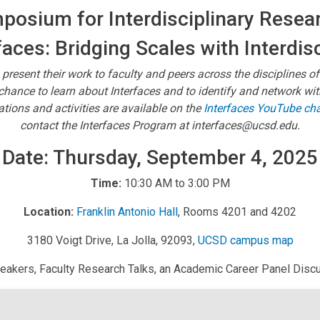
osium for Interdisciplinary Resear
faces: Bridging Scales with Interdis
 present their work to faculty and peers across the disciplines of
e chance to learn about Interfaces and to identify and network w
ions and activities are available on the
Interfaces YouTube ch
contact the Interfaces Program at interfaces@ucsd.edu.
Date: Thursday, September 4, 2025
Time:
10:30 AM to 3:00 PM
Location:
Franklin Antonio Hall
, Rooms 4201 and 4202
3180 Voigt Drive, La Jolla, 92093,
UCSD campus map
peakers, Faculty Research Talks, an Academic Career Panel Discus