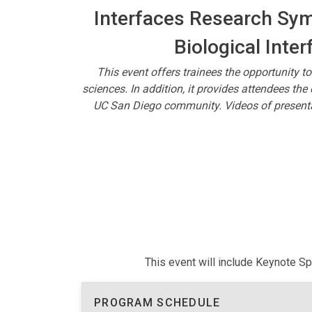
Interfaces Research Symp
Biological Inter
This event offers trainees the opportunity to
sciences. In addition, it provides attendees th
UC San Diego community. Videos of presentat
This event will include Keynote S
PROGRAM SCHEDULE