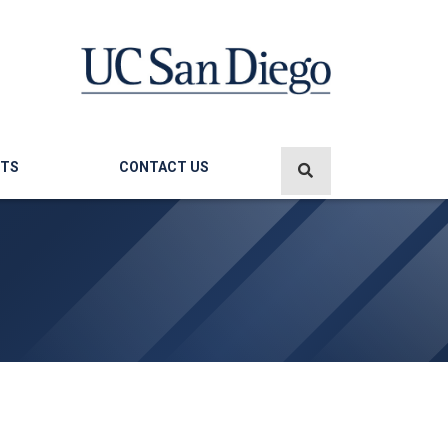
TS
CONTACT US