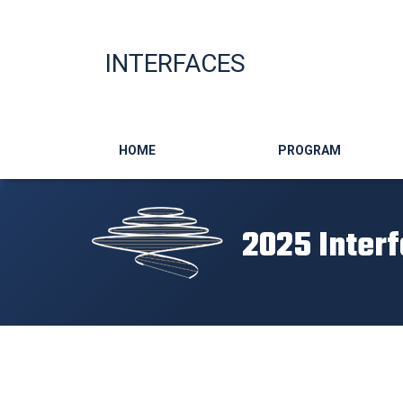
INTERFACES
Main navigation
HOME
PROGRAM
2025 Inter