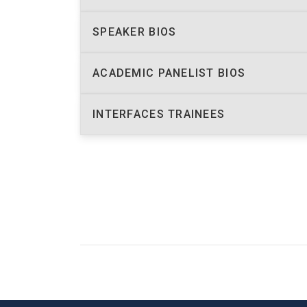
SPEAKER BIOS
ACADEMIC PANELIST BIOS
INTERFACES TRAINEES